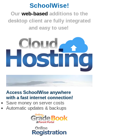
SchoolWise!
Our
web-based
additions to the
desktop client are fully integrated
and easy to use!
Access SchoolWise anywhere
with a fast internet connection!
Save money on server costs
Automatic updates & backups