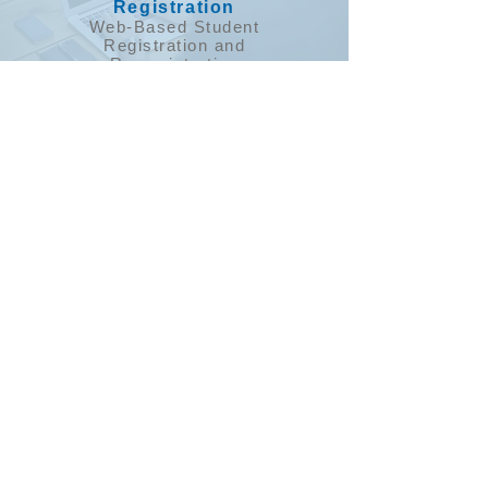
Registration
​Web-Based Student
Registration and
Re-registration
E-Doc Sign
Parent Notification
& Alert System
​Automated
Phone, Text & Email
messaging to
Parents & Staff.