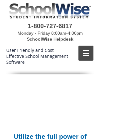
1-800-727-6817
Monday - Friday 8:00am-4:00pm
SchoolWise Helpdesk
User Friendly and Cost
Effective School Management
Software
Utilize the full power of