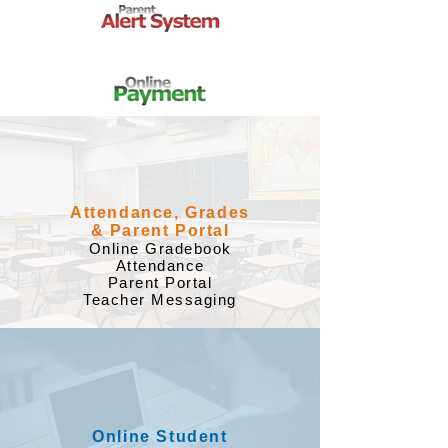
Attendance, Grades
& Parent Portal
​Online Gradebook
Attendance
Parent Portal
Teacher Messaging
Online Student