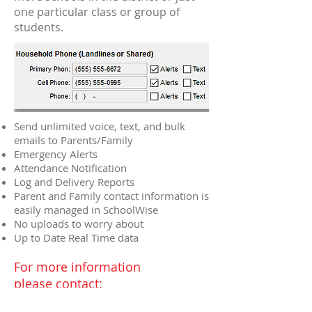
one particular class or group of
students.
Send unlimited voice, text, and bulk
emails to Parents/Family
Emergency Alerts
Attendance Notification
Log and Delivery Reports
Parent and Family contact information is
easily managed in SchoolWise
No uploads to worry about
Up to Date Real Time data
For more information
please contact:
Sales@SchoolWise.com