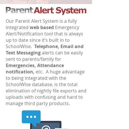
Our Parent Alert System is a fully
integrated
web based
Emergency
Alert/Notification tool that is always
up to date since it’s built in to
SchoolWise.
Telephone, Email and
Text Messaging
alerts can be easily
sent to parents/family for
Emergencies, Attendance
notification,
etc. A huge advantage
to being integrated with the
SchoolWise database, is the total
elimination of nightly file exports and
uploads with confusing and hard to
manage third party products.