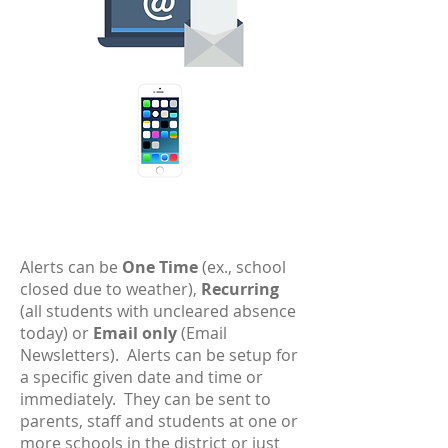
Alerts can be
One Time
(ex., school
closed due to weather),
Recurring
(all students with uncleared absence
today) or
Email only
(Email
Newsletters). Alerts can be setup for
a specific given date and time or
immediately. They can be sent to
parents, staff and students at one or
more schools in the district or just