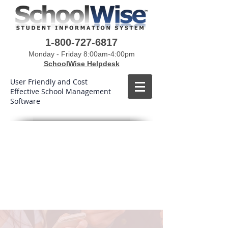
1-800-727-6817
Monday - Friday 8:00am-4:00pm
SchoolWise Helpdesk
User Friendly and Cost
Effective School Management
Software